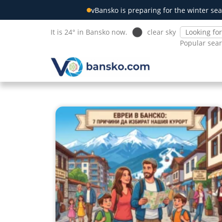
vBansko is preparing for the winter sea
It is 24° in Bansko now.
clear sky
Popular sea