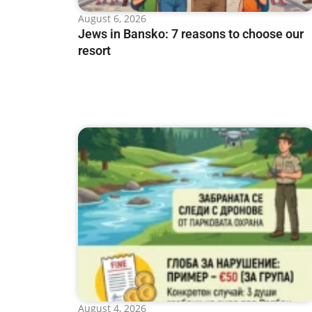
August 6, 2026
Jews in Bansko: 7 reasons to choose our
resort
August 4, 2026