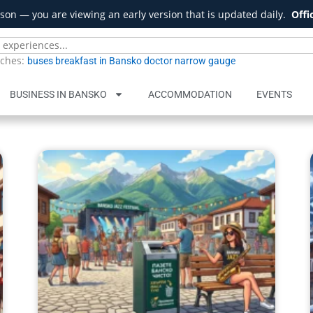
son — you are viewing an early version that is updated daily.
Offi
rches:
buses
breakfast in Bansko
doctor
narrow gauge
BUSINESS IN BANSKO
ACCOMMODATION
EVENTS