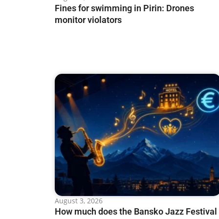
Fines for swimming in Pirin: Drones
monitor violators
August 3, 2026
How much does the Bansko Jazz Festival