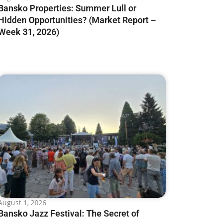
Bansko Properties: Summer Lull or
Hidden Opportunities? (Market Report –
Week 31, 2026)
August 1, 2026
Bansko Jazz Festival: The Secret of