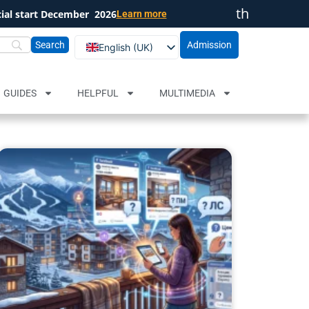
th
cial start December
2026
Learn more
Close
Admission
English (UK)
Български
Русский
GUIDES
HELPFUL
MULTIMEDIA