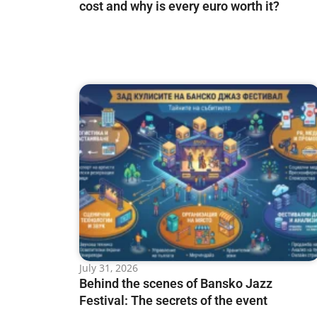
cost and why is every euro worth it?
July 31, 2026
Behind the scenes of Bansko Jazz
Festival: The secrets of the event