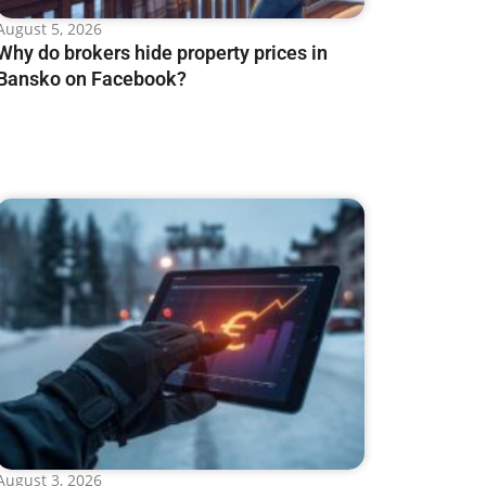
August 5, 2026
Why do brokers hide property prices in
Bansko on Facebook?
August 3, 2026