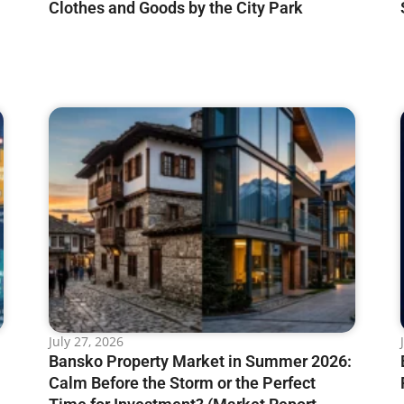
Clothes and Goods by the City Park
July 27, 2026
Bansko Property Market in Summer 2026:
Calm Before the Storm or the Perfect