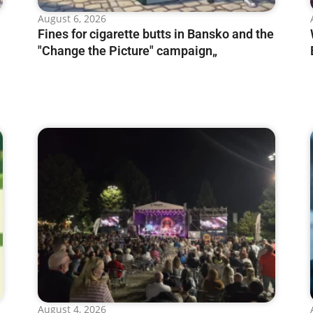
August 6, 2026
Fines for cigarette butts in Bansko and the
"Change the Picture" campaign„
August 4, 2026