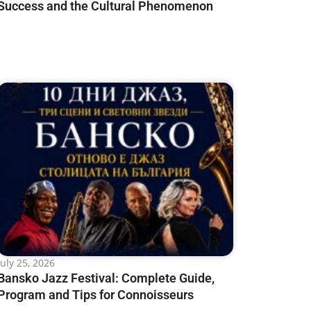
Success and the Cultural Phenomenon
July 25, 2026
Bansko Jazz Festival: Complete Guide,
Program and Tips for Connoisseurs