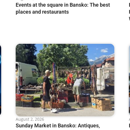
Events at the square in Bansko: The best
places and restaurants
August 2, 2026
Sunday Market in Bansko: Antiques,