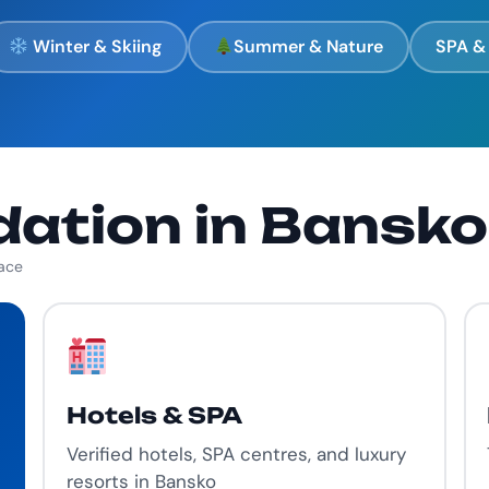
Winter & Skiing
Summer & Nature
SPA & 
tion in Bansko
lace
Hotels & SPA
Verified hotels, SPA centres, and luxury
resorts in Bansko