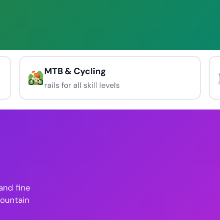
MTB & Cycling
rails for all skill levels
 and fine
mountain