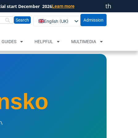
th
cial start December
2026
Learn more
Close
Admission
English (UK)
Български
Русский
GUIDES
HELPFUL
MULTIMEDIA
nsko
n,