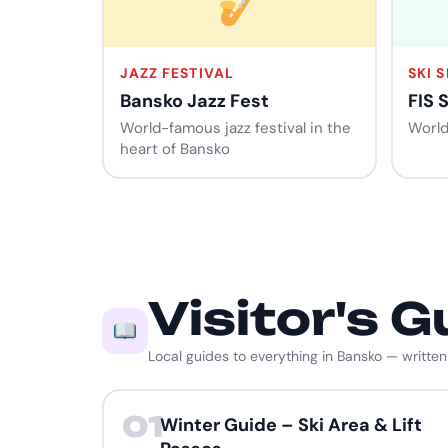
JAZZ FESTIVAL
SKI 
Bansko Jazz Fest
FIS 
World-famous jazz festival in the
World
heart of Bansko
Visitor's G
Local guides to everything in Bansko — written
01
Winter Guide – Ski Area & Lift