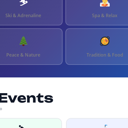
⛷️
Ski & Adrenaline
Spa & Relax
Peace & Nature
Tradition & Food
Events
ko