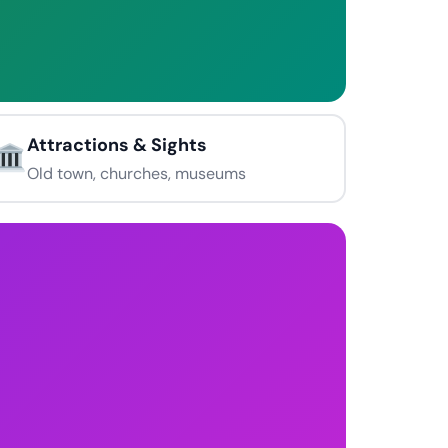
Attractions & Sights
Old town, churches, museums