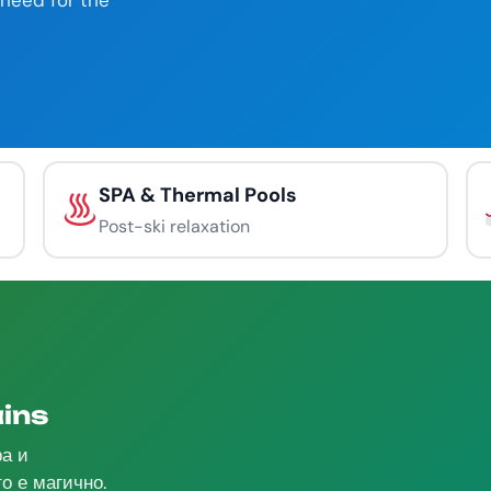
need for the
SPA & Thermal Pools
Post-ski relaxation
ins
ра и
о е магично.