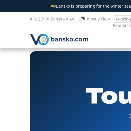
vBansko is preparing for the winter sea
It is 23° in Bansko now.
mostly clear
Popular 
Tou
E