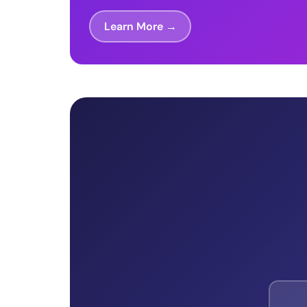
Learn More →