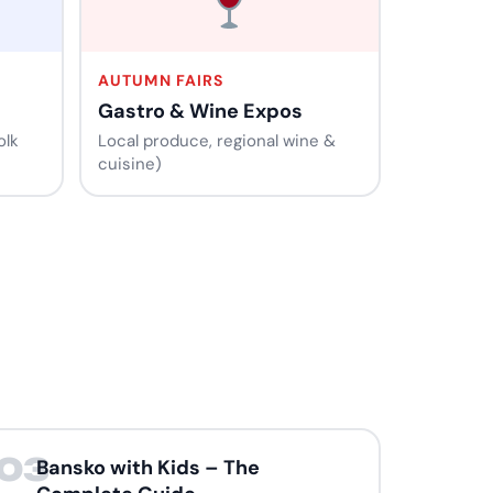
AUTUMN FAIRS
Gastro & Wine Expos
olk
Local produce, regional wine &
cuisine)
03
Bansko with Kids – The