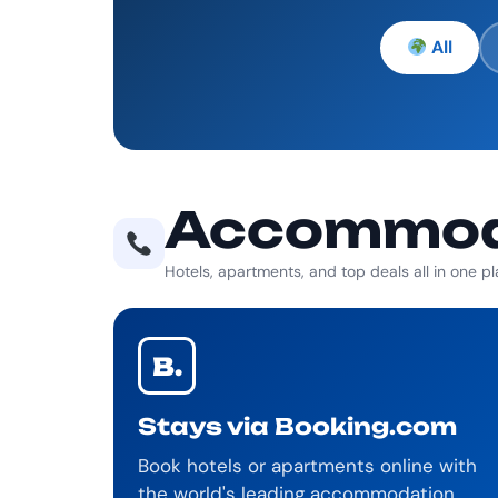
All
Accommoda
Hotels, apartments, and top deals all in one p
B.
Stays via Booking.com
Book hotels or apartments online with
the world's leading accommodation