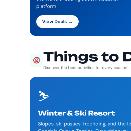
platform
View Deals →
Things to 
Discover the best activities for every season
⛷️
Winter & Ski Resort
Slopes, ski passes, freeriding, and the 