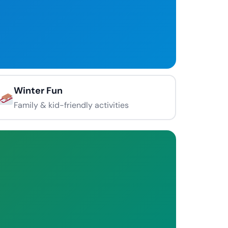
Winter Fun
Family & kid-friendly activities