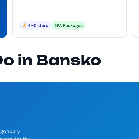
4–5 stars
SPA Packages
Do in Bansko
legendary