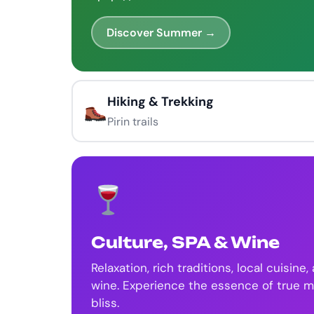
Discover Summer →
Hiking & Trekking
Pirin trails
Culture, SPA & Wine
Relaxation, rich traditions, local cuisine,
wine. Experience the essence of true 
bliss.