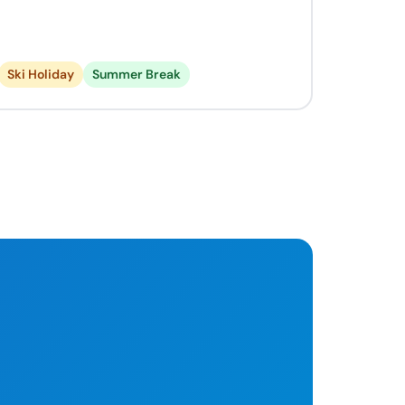
Ski Holiday
Summer Break