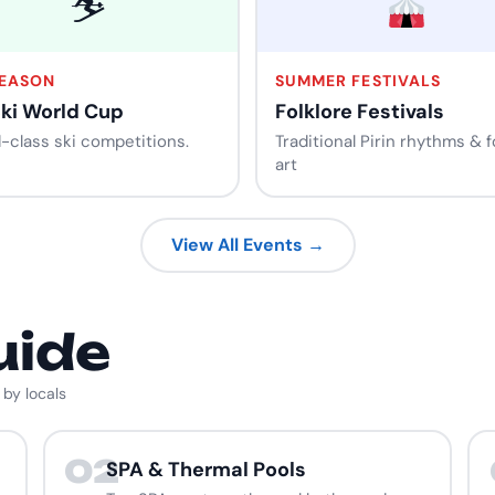
⛷️
SEASON
SUMMER FESTIVALS
Ski World Cup
Folklore Festivals
-class ski competitions.
Traditional Pirin rhythms & f
art
View All Events →
uide
 by locals
02
SPA & Thermal Pools