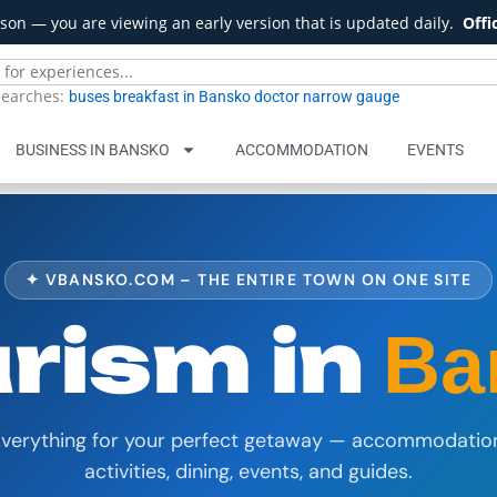
son — you are viewing an early version that is updated daily.
Offi
searches:
buses
breakfast in Bansko
doctor
narrow gauge
BUSINESS IN BANSKO
ACCOMMODATION
EVENTS
✦ VBANSKO.COM – THE ENTIRE TOWN ON ONE SITE
rism in
Ba
verything for your perfect getaway — accommodatio
activities, dining, events, and guides.