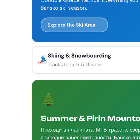
Gondola Queue Tactics. Everything you 
Bansko ski season.
Explore the Ski Area →
Skiing & Snowboarding
Tracks for all skill levels
Summer & Pirin Mounta
Преходи в планината, МТБ трасета, езе
природни забележителности. Банско лят