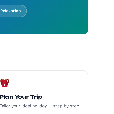
Relaxation
Plan Your Trip
Tailor your ideal holiday — step by step