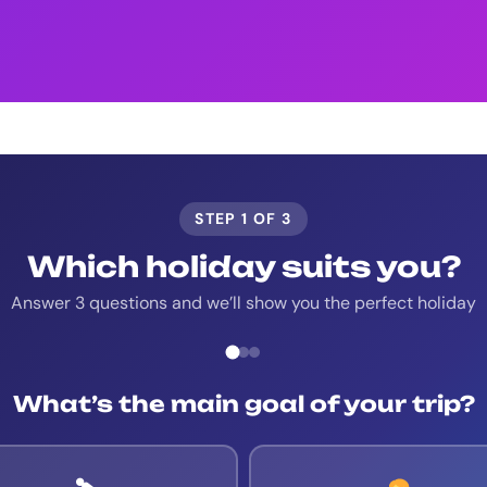
STEP 1 OF 3
Which holiday suits you?
Answer 3 questions and we’ll show you the perfect holiday
What’s the main goal of your trip?