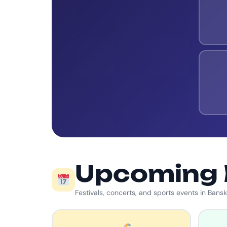
Upcoming 
Festivals, concerts, and sports events in Bans