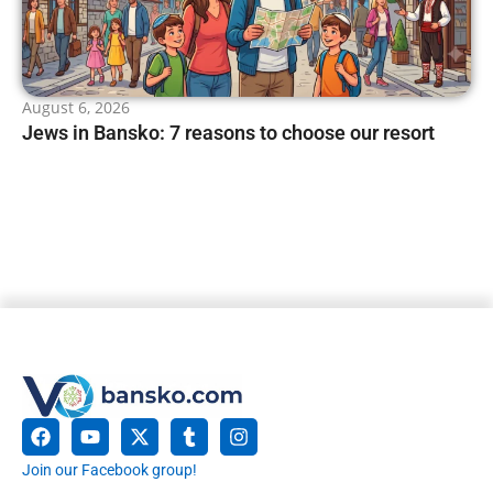
August 6, 2026
Jews in Bansko: 7 reasons to choose our resort
Join our Facebook group!