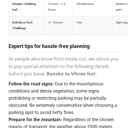
Elevator + Walking
2 hours – 2.5
Lift ticket price
Medium (s
trail
hours
gain)
Entirely on foot
3 – 4 hours
Free
High (req
(Trekking)
Expert tips for hassle-free planning
As people who know Pirin inside out, we advise you
to pay special attention to the following details
before you leave:
Bansko to Vihren hut
:
Follow the road signs:
Due to the mountainous
conditions and dense vegetation, some signs
prohibiting or restricting parking may be partially
obscured. Be extremely conservative when choosing a
parking spot to avoid hefty fines.
Prepare for the mountain:
Regardless of the chosen
means of transport, the weather above 2000 meters