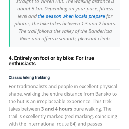
straight to Vihren Hut. The walking distance is
about 5 km. Depending on your pace, fitness
level and
for
the season when locals prepare
photos, the hike takes between 1.5 and 2 hours.
The trail follows the valley of the Banderitsa
River and offers a smooth, pleasant climb.
4. Entirely on foot or by bike: For true
enthusiasts
Classic hiking trekking
For traditionalists and people in excellent physical
shape, walking the entire distance from Bansko to
the hut is an irreplaceable experience. This trek
takes between
3 and 4 hours
pure walking. The
trail is excellently marked (red marking, coinciding
with the international route E4) and passes