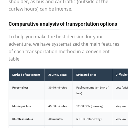
shoulder, as bus and car traffic (outside of the
curfew hours) can be intense.
Comparative analysis of transportation options
To help you make the best decision for your
adventure, we have systematized the main features
of each transportation method in a convenient
table:
Method of movement
Journey Time:
Estimated price
Difficulty
Personal car
30-40 minutes
Fuel consumption (risk of
Low (drivi
fine)
Municipal bus
45-50 minutes
12.00 BGN (one way)
Very low
Shuttle minibus
40 minutes
6.00 BGN (one way)
Very low