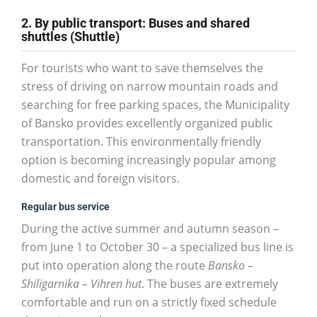
2. By public transport: Buses and shared
shuttles (Shuttle)
For tourists who want to save themselves the
stress of driving on narrow mountain roads and
searching for free parking spaces, the Municipality
of Bansko provides excellently organized public
transportation. This environmentally friendly
option is becoming increasingly popular among
domestic and foreign visitors.
Regular bus service
During the active summer and autumn season –
from June 1 to October 30 – a specialized bus line is
put into operation along the route
Bansko –
Shiligarnika – Vihren hut
. The buses are extremely
comfortable and run on a strictly fixed schedule