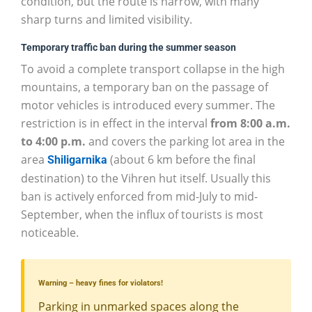
condition, but the route is narrow, with many
sharp turns and limited visibility.
Temporary traffic ban during the summer season
To avoid a complete transport collapse in the high
mountains, a temporary ban on the passage of
motor vehicles is introduced every summer. The
restriction is in effect in the interval
from 8:00 a.m.
to 4:00 p.m.
and covers the parking lot area in the
area
(about 6 km before the final
Shiligarnika
destination) to the Vihren hut itself. Usually this
ban is actively enforced from mid-July to mid-
September, when the influx of tourists is most
noticeable.
Warning – heavy fines for violators!
Parking in unmarked spaces along the