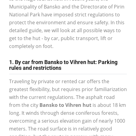
Municipality of Bansko and the Directorate of Pirin
National Park have imposed strict regulations to
protect the environment and ensure safety. In this
detailed guide, we will look at all possible ways to
get to the hut - by car, public transport, lift or
completely on foot.
1. By car from Bansko to Vihren hut: Parking
rules and restrictions
Traveling by private or rented car offers the
greatest flexibility, but requires prior familiarization
with the current regulations. The asphalt road
from the city
Bansko to Vihren hut
is about 18 km
long. It winds through dense coniferous forests,
overcoming a serious elevation gain of nearly 1000
meters. The road surface is in relatively good