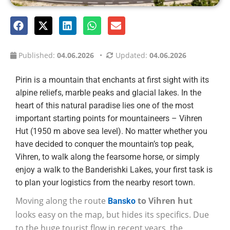
Published:
04.06.2026
•
Updated:
04.06.2026
Pirin is a mountain that enchants at first sight with its
alpine reliefs, marble peaks and glacial lakes. In the
heart of this natural paradise lies one of the most
important starting points for mountaineers – Vihren
Hut (1950 m above sea level). No matter whether you
have decided to conquer the mountain’s top peak,
Vihren, to walk along the fearsome horse, or simply
enjoy a walk to the Banderishki Lakes, your first task is
to plan your logistics from the nearby resort town.
Moving along the route
to Vihren hut
Bansko
looks easy on the map, but hides its specifics. Due
to the huge tourist flow in recent years, the