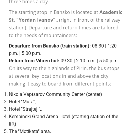
three times a day.
The starting stop in Bansko is located at
Academic
St. "Yordan Ivanov"„
(right in front of the railway
station). Departure and return times are tailored
to the needs of mountaineers:
Departure from Bansko (train station):
08:30 | 1:20
p.m. | 5:00 p.m.
Return from Vihren hut:
09:30 | 2:10 p.m. | 5:50 p.m.
On its way to the highlands of Pirin, the bus stops
at several key locations in and above the city,
making it easy to board from different points:
Nikola Vaptsarov Community Center (center)
Hotel "Mura"„
Hotel "Strajteji"„
Kempinski Grand Arena Hotel (starting station of the
lift)
The "Motikata" area„