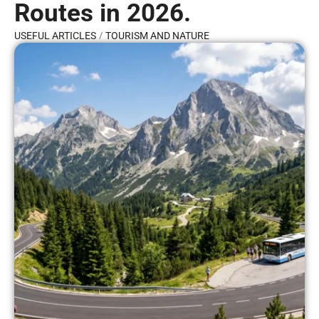
Routes in 2026.
/
USEFUL ARTICLES
TOURISM AND NATURE