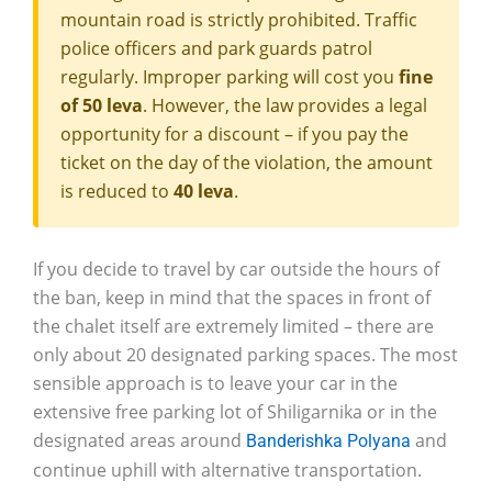
mountain road is strictly prohibited. Traffic
police officers and park guards patrol
regularly. Improper parking will cost you
fine
of 50 leva
. However, the law provides a legal
opportunity for a discount – if you pay the
ticket on the day of the violation, the amount
is reduced to
40 leva
.
If you decide to travel by car outside the hours of
the ban, keep in mind that the spaces in front of
the chalet itself are extremely limited – there are
only about 20 designated parking spaces. The most
sensible approach is to leave your car in the
extensive free parking lot of Shiligarnika or in the
designated areas around
and
Banderishka Polyana
continue uphill with alternative transportation.