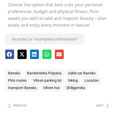
Choose the option that best suits your personal
preferences, budget and physical fitness. Pirin
awaits you with its wild and majestic beauty – plan
wisely and enjoy every moment in nature!
Incorrect or incomplete information?
,
,
,
Bansko
Banderishka Polyana
cable car Bansko
,
,
,
,
Pirin routes
Vihren parking lot
hiking
Location
,
,
transport Bansko
Vihren hut
Shiligarnika
PREVIOUS
NEXT