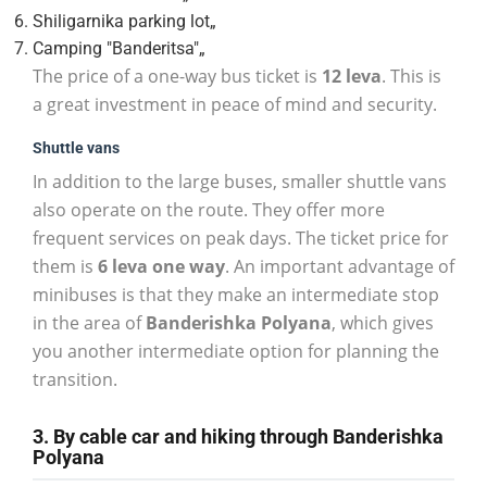
Shiligarnika parking lot„
Camping "Banderitsa"„
The price of a one-way bus ticket is
12 leva
. This is
a great investment in peace of mind and security.
Shuttle vans
In addition to the large buses, smaller shuttle vans
also operate on the route. They offer more
frequent services on peak days. The ticket price for
them is
6 leva one way
. An important advantage of
minibuses is that they make an intermediate stop
in the area of
Banderishka Polyana
, which gives
you another intermediate option for planning the
transition.
3. By cable car and hiking through Banderishka
Polyana