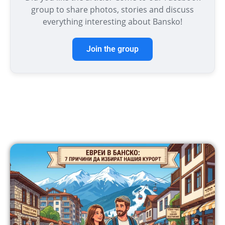
group to share photos, stories and discuss
everything interesting about Bansko!
Join the group