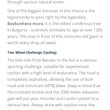
through various natural zones.
One of the biggest bonuses of this choice is the
opportunity to pass right by the legendary
Baykusheva mura
. It is the oldest coniferous tree
in Bulgaria – scientists estimate its age at over 1300
years. The stop in front of this centuries-old giant is
worth every drop of sweat.
Two-Wheel Challenge (Cycling)
The bike ride from Bansko to the hut is a serious
sporting challenge, suitable for experienced
cyclists with a high level of endurance. The road is
completely asphalted, allowing the use of both
road and mountain (MTB) bikes. Keep in mind that
the constant incline and the 1000 meter elevation
gain will put your muscles and cardio system to a
serious test. Always drive with caution near the