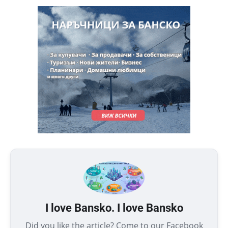
I love Bansko. I love Bansko
Did you like the article? Come to our Facebook