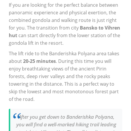
If you are looking for the perfect balance between
panoramic experience and physical exertion, the
combined gondola and walking route is just right
for you. The transition from city
Bansko to Vihren
hut
can start directly from the lower station of the
gondola lift in the resort.
The lift ride to the Banderishka Polyana area takes
about
20-25 minutes
. During this time you will
enjoy breathtaking views of the ancient Pirin
forests, deep river valleys and the rocky peaks
towering in the distance. This is a perfect way to
skip the lowest and most monotonous forest part
of the road.
After you get down to Banderishka Polyana,
you will find a well-marked hiking trail leading