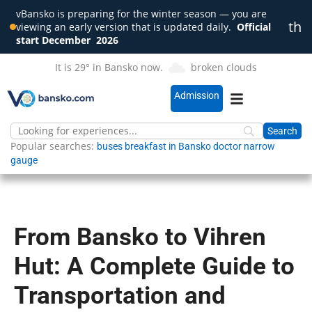
vBansko is preparing for the winter season — you are
th
viewing an early version that is updated daily.
Official
Clo
start December
2026
It is 29° in Bansko now.
broken clouds
Admission
Popular searches:
buses
breakfast in Bansko
doctor
narrow
gauge
From Bansko to Vihren
Hut: A Complete Guide to
Transportation and