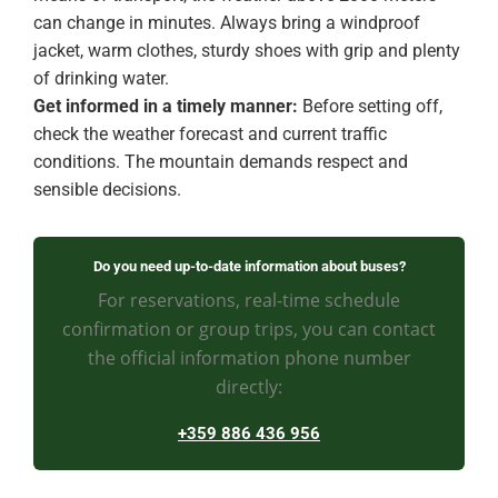
can change in minutes. Always bring a windproof
jacket, warm clothes, sturdy shoes with grip and plenty
of drinking water.
Get informed in a timely manner:
Before setting off,
check the weather forecast and current traffic
conditions. The mountain demands respect and
sensible decisions.
Do you need up-to-date information about buses?
For reservations, real-time schedule
confirmation or group trips, you can contact
the official information phone number
directly:
+359 886 436 956