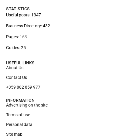
STATISTICS
Useful posts: 1347
Business Directory: 432
163
Pages:
Guides: 25
USEFUL LINKS
About Us
Contact Us
+359 882 859 977
INFORMATION
Advertising on the site
Terms of use
Personal data
Site map