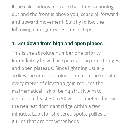
If the calculations indicate that time is running
out and the front is above you, cease all forward
and upward movement. Strictly follow the
following emergency response steps:
1. Get down from high and open places
This is the absolute number one priority.
Immediately leave bare peaks, sharp karst ridges
and open plateaus. Since lightning usually
strikes the most prominent point in the terrain,
every meter of elevation gain reduces the
mathematical risk of being struck. Aim to
descend at least 30 to 50 vertical meters below
the nearest dominant ridge within a few
minutes. Look for sheltered spots, gullies or
gullies that are not water beds.