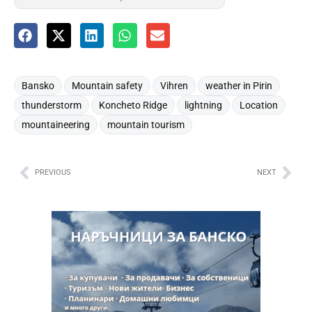
,
,
,
,
Bansko
Mountain safety
Vihren
weather in Pirin
,
,
,
,
thunderstorm
Koncheto Ridge
lightning
Location
,
mountaineering
mountain tourism
PREVIOUS
NEXT