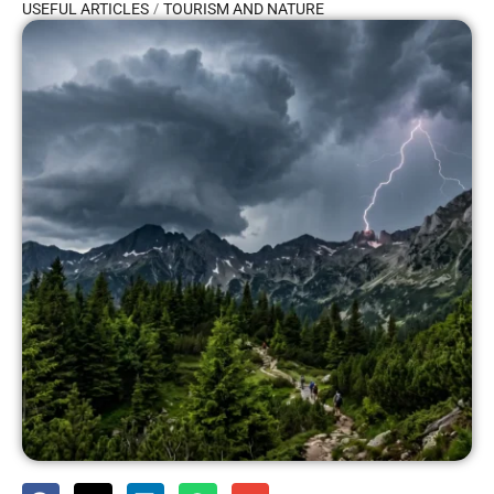
/
USEFUL ARTICLES
TOURISM AND NATURE