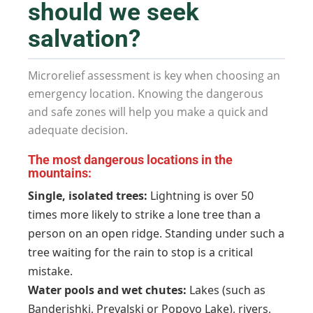
should we seek
salvation?
Microrelief assessment is key when choosing an
emergency location. Knowing the dangerous
and safe zones will help you make a quick and
adequate decision.
The most dangerous locations in the
mountains:
Single, isolated trees:
Lightning is over 50
times more likely to strike a lone tree than a
person on an open ridge. Standing under such a
tree waiting for the rain to stop is a critical
mistake.
Water pools and wet chutes:
Lakes (such as
Banderishki, Prevalski or Popovo Lake), rivers,