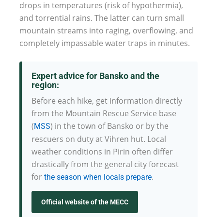
drops in temperatures (risk of hypothermia),
and torrential rains. The latter can turn small
mountain streams into raging, overflowing, and
completely impassable water traps in minutes.
Expert advice for Bansko and the
region:
Before each hike, get information directly
from the Mountain Rescue Service base
(
) in the town of Bansko or by the
MSS
rescuers on duty at Vihren hut. Local
weather conditions in Pirin often differ
drastically from the general city forecast
for
.
the season when locals prepare
Official website of the MECC