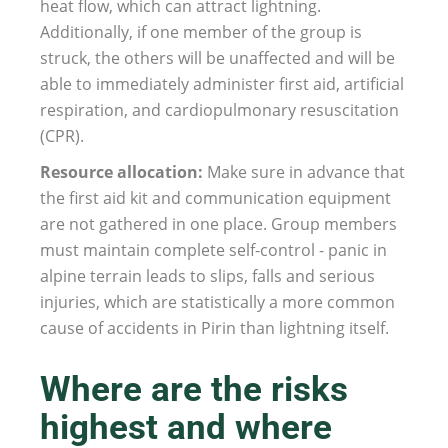
heat flow, which can attract lightning.
Additionally, if one member of the group is
struck, the others will be unaffected and will be
able to immediately administer first aid, artificial
respiration, and cardiopulmonary resuscitation
(CPR).
Resource allocation:
Make sure in advance that
the first aid kit and communication equipment
are not gathered in one place. Group members
must maintain complete self-control - panic in
alpine terrain leads to slips, falls and serious
injuries, which are statistically a more common
cause of accidents in Pirin than lightning itself.
Where are the risks
highest and where