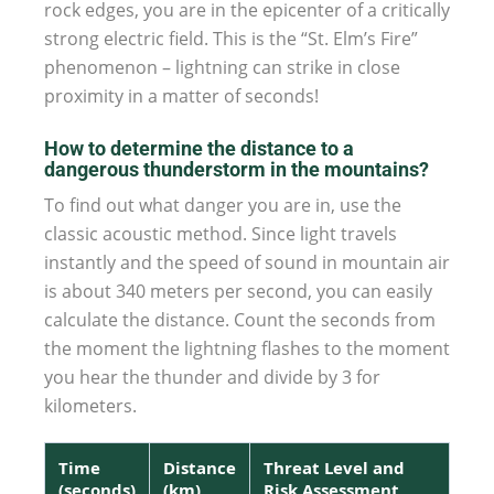
rock edges, you are in the epicenter of a critically
strong electric field. This is the “St. Elm’s Fire”
phenomenon – lightning can strike in close
proximity in a matter of seconds!
How to determine the distance to a
dangerous thunderstorm in the mountains?
To find out what danger you are in, use the
classic acoustic method. Since light travels
instantly and the speed of sound in mountain air
is about 340 meters per second, you can easily
calculate the distance. Count the seconds from
the moment the lightning flashes to the moment
you hear the thunder and divide by 3 for
kilometers.
Time
Distance
Threat Level and
(seconds)
(km)
Risk Assessment