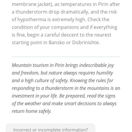
membrane jacket), as temperatures in Pirin after
a thunderstorm drop dramatically, and the risk
of hypothermia is extremely high. Check the
condition of your companions and if everything
is fine, begin a careful descent to the nearest
starting point in Bansko or Dobrinishte.
Mountain tourism in Pirin brings indescribable joy
and freedom, but nature always requires humility
and a high culture of safety. Knowing the rules for
responding to a thunderstorm in the mountains is an
investment in your life. Be prepared, read the signs
of the weather and make smart decisions to always
return home safely.
Incorrect or incomplete information?