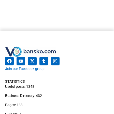
Join our Facebook group!
STATISTICS
Useful posts: 1348
Business Directory: 432
163
Pages:
Guides: 25