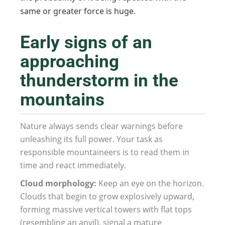
same or greater force is huge.
Early signs of an
approaching
thunderstorm in the
mountains
Nature always sends clear warnings before
unleashing its full power. Your task as
responsible mountaineers is to read them in
time and react immediately.
Cloud morphology:
Keep an eye on the horizon.
Clouds that begin to grow explosively upward,
forming massive vertical towers with flat tops
(resembling an anvil), signal a mature