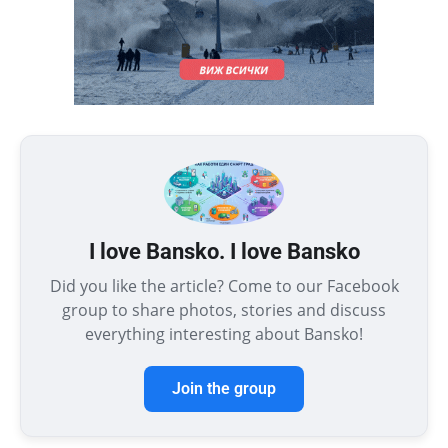
I love Bansko. I love Bansko
Did you like the article? Come to our Facebook
group to share photos, stories and discuss
everything interesting about Bansko!
Join the group