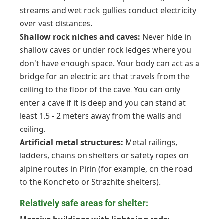
streams and wet rock gullies conduct electricity
over vast distances.
Shallow rock niches and caves:
Never hide in
shallow caves or under rock ledges where you
don't have enough space. Your body can act as a
bridge for an electric arc that travels from the
ceiling to the floor of the cave. You can only
enter a cave if it is deep and you can stand at
least 1.5 - 2 meters away from the walls and
ceiling.
Artificial metal structures:
Metal railings,
ladders, chains on shelters or safety ropes on
alpine routes in Pirin (for example, on the road
to the Koncheto or Strazhite shelters).
Relatively safe areas for shelter: