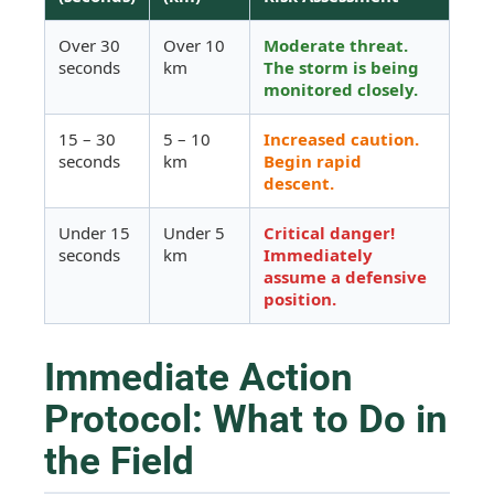
Over 30
Over 10
Moderate threat.
seconds
km
The storm is being
monitored closely.
15 – 30
5 – 10
Increased caution.
seconds
km
Begin rapid
descent.
Under 15
Under 5
Critical danger!
seconds
km
Immediately
assume a defensive
position.
Immediate Action
Protocol: What to Do in
the Field