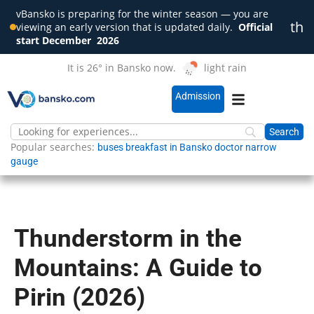
vBansko is preparing for the winter season — you are
th
viewing an early version that is updated daily.
Official
Clo
start December
2026
It is 26° in Bansko now.
light rain
Admission
Popular searches:
buses
breakfast in Bansko
doctor
narrow
gauge
Thunderstorm in the
Mountains: A Guide to
Pirin (2026)