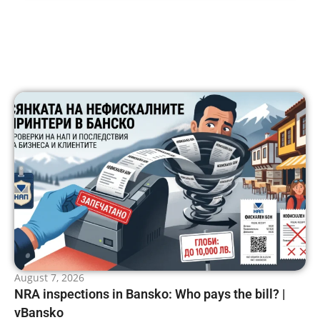
August 7, 2026
NRA inspections in Bansko: Who pays the bill? |
vBansko