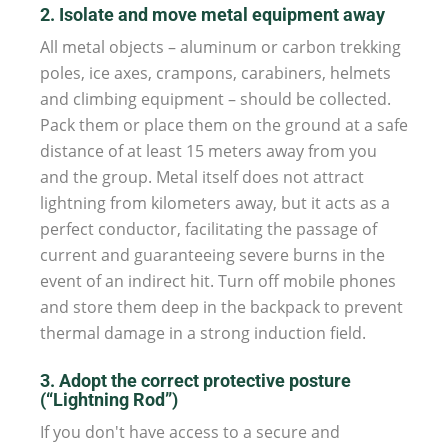
2. Isolate and move metal equipment away
All metal objects – aluminum or carbon trekking
poles, ice axes, crampons, carabiners, helmets
and climbing equipment – should be collected.
Pack them or place them on the ground at a safe
distance of at least 15 meters away from you
and the group. Metal itself does not attract
lightning from kilometers away, but it acts as a
perfect conductor, facilitating the passage of
current and guaranteeing severe burns in the
event of an indirect hit. Turn off mobile phones
and store them deep in the backpack to prevent
thermal damage in a strong induction field.
3. Adopt the correct protective posture
(“Lightning Rod”)
If you don't have access to a secure and