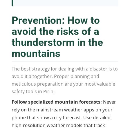
Prevention: How to
avoid the risks of a
thunderstorm in the
mountains
The best strategy for dealing with a disaster is to
avoid it altogether. Proper planning and
meticulous preparation are your most valuable
safety tools in Pirin.
Follow specialized mountain forecasts:
Never
rely on the mainstream weather apps on your
phone that show a city forecast. Use detailed,
high-resolution weather models that track