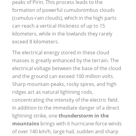
peaks of Pirin. This process leads to the
formation of powerful cumulonimbus clouds
(cumulus-rain clouds), which in the high parts
can reach a vertical thickness of up to 15
kilometers, while in the lowlands they rarely
exceed 8 kilometers.
The electrical energy stored in these cloud
masses is greatly enhanced by the terrain. The
electrical voltage between the base of the cloud
and the ground can exceed 100 million volts.
Sharp mountain peaks, rocky spires, and high
ridges act as natural lightning rods,
concentrating the intensity of the electric field.
In addition to the immediate danger of a direct
lightning strike, one
thunderstorm in the
mountains
brings with it hurricane-force winds
of over 140 km/h, large hail, sudden and sharp