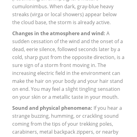
cumulonimbus. When dark, gray-blue heavy
streaks (virga or local showers) appear below
the cloud base, the storm is already active.
Changes in the atmosphere and wind:
A
sudden cessation of the wind and the onset of a
dead, eerie silence, followed seconds later by a
cold, sharp gust from the opposite direction, is a
sure sign of a storm front moving in. The
increasing electric field in the environment can
make the hair on your body and your hair stand
on end. You may feel a slight tingling sensation
on your skin or a metallic taste in your mouth.
Sound and physical phenomena:
If you hear a
strange buzzing, humming, or crackling sound
coming from the tips of your trekking poles,
carabiners, metal backpack zippers, or nearby