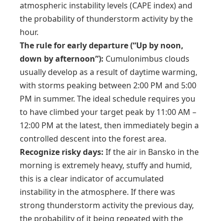
atmospheric instability levels (CAPE index) and
the probability of thunderstorm activity by the
hour.
The rule for early departure (“Up by noon,
down by afternoon”):
Cumulonimbus clouds
usually develop as a result of daytime warming,
with storms peaking between 2:00 PM and 5:00
PM in summer. The ideal schedule requires you
to have climbed your target peak by 11:00 AM –
12:00 PM at the latest, then immediately begin a
controlled descent into the forest area.
Recognize risky days:
If the air in Bansko in the
morning is extremely heavy, stuffy and humid,
this is a clear indicator of accumulated
instability in the atmosphere. If there was
strong thunderstorm activity the previous day,
the probability of it being repeated with the