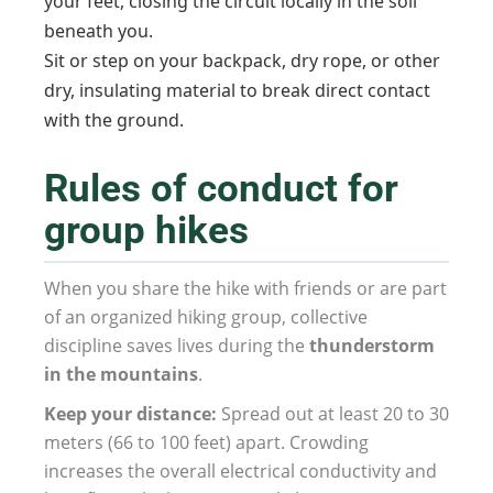
your feet, closing the circuit locally in the soil
beneath you.
Sit or step on your backpack, dry rope, or other
dry, insulating material to break direct contact
with the ground.
Rules of conduct for
group hikes
When you share the hike with friends or are part
of an organized hiking group, collective
discipline saves lives during the
thunderstorm
in the mountains
.
Keep your distance:
Spread out at least 20 to 30
meters (66 to 100 feet) apart. Crowding
increases the overall electrical conductivity and