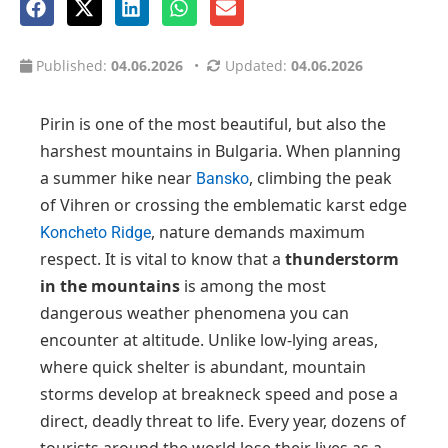
Published:
04.06.2026
•
Updated:
04.06.2026
Pirin is one of the most beautiful, but also the
harshest mountains in Bulgaria. When planning
a summer hike near
, climbing the peak
Bansko
of Vihren or crossing the emblematic karst edge
, nature demands maximum
Koncheto Ridge
respect. It is vital to know that a
thunderstorm
in the mountains
is among the most
dangerous weather phenomena you can
encounter at altitude. Unlike low-lying areas,
where quick shelter is abundant, mountain
storms develop at breakneck speed and pose a
direct, deadly threat to life. Every year, dozens of