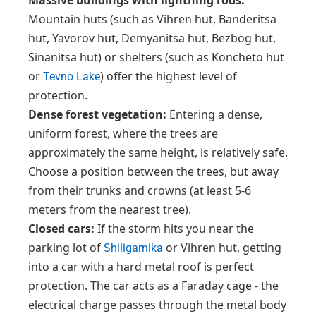
Massive buildings with lightning rods:
Mountain huts (such as Vihren hut, Banderitsa
hut, Yavorov hut, Demyanitsa hut, Bezbog hut,
Sinanitsa hut) or shelters (such as Koncheto hut
or
) offer the highest level of
Tevno Lake
protection.
Dense forest vegetation:
Entering a dense,
uniform forest, where the trees are
approximately the same height, is relatively safe.
Choose a position between the trees, but away
from their trunks and crowns (at least 5-6
meters from the nearest tree).
Closed cars:
If the storm hits you near the
parking lot of
or Vihren hut, getting
Shiligarnika
into a car with a hard metal roof is perfect
protection. The car acts as a Faraday cage - the
electrical charge passes through the metal body