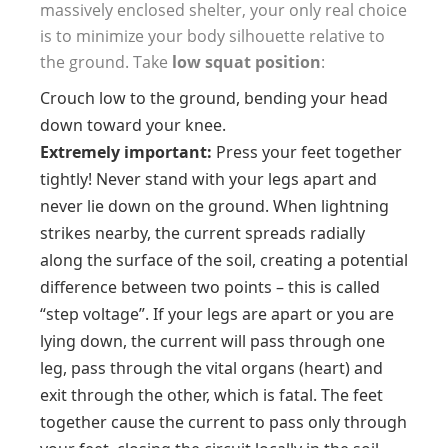
massively enclosed shelter, your only real choice
is to minimize your body silhouette relative to
the ground. Take
low squat position
:
Crouch low to the ground, bending your head
down toward your knee.
Extremely important:
Press your feet together
tightly! Never stand with your legs apart and
never lie down on the ground. When lightning
strikes nearby, the current spreads radially
along the surface of the soil, creating a potential
difference between two points – this is called
“step voltage”. If your legs are apart or you are
lying down, the current will pass through one
leg, pass through the vital organs (heart) and
exit through the other, which is fatal. The feet
together cause the current to pass only through