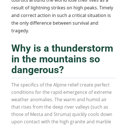
tourists around the world lose their lives as a
result of lightning strikes on high peaks. Timely
and correct action in such a critical situation is
the only difference between survival and
tragedy.
Why is a thunderstorm
in the mountains so
dangerous?
The specifics of the Alpine relief create perfect
conditions for the rapid emergence of extreme
weather anomalies. The warm and humid air
that rises from the deep river valleys (such as
those of Mesta and Struma) quickly cools down
upon contact with the high granite and marble