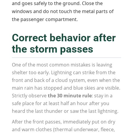
and goes safely to the ground. Close the
windows and do not touch the metal parts of
the passenger compartment.
Correct behavior after
the storm passes
One of the most common mistakes is leaving
shelter too early. Lightning can strike from the
front and back of a cloud system, even when the
main rain has stopped and blue skies are visible.
Strictly observe
the 30 minute rule
: stay in a
safe place for at least half an hour after you
heard the last thunder or saw the last lightning.
After the front passes, immediately put on dry
and warm clothes (thermal underwear, fleece,