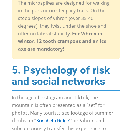
The microspikes are designed for walking
in the park or on steep icy trails. On the
steep slopes of Vihren (over 35-40
degrees), they twist under the shoe and
offer no lateral stability.
For Vihren in
winter, 12-tooth crampons and an ice
axe are mandatory!
5. Psychology of risk
and social networks
In the age of Instagram and TikTok, the
mountain is often presented as a “set” for
photos. Many tourists see footage of summer
climbs on “
”" or Vihren and
Koncheto Ridge
subconsciously transfer this experience to