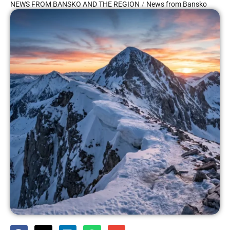
/
NEWS FROM BANSKO AND THE REGION
News from Bansko