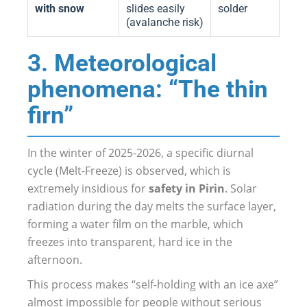
with snow
slides easily
solder
(avalanche risk)
3. Meteorological
phenomena: “The thin
firn”
In the winter of 2025-2026, a specific diurnal
cycle (Melt-Freeze) is observed, which is
extremely insidious for
safety in Pirin
. Solar
radiation during the day melts the surface layer,
forming a water film on the marble, which
freezes into transparent, hard ice in the
afternoon.
This process makes “self-holding with an ice axe”
almost impossible for people without serious