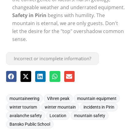
changeable weather and underrated equipment.
Safety in Pirin
begins with humility. The
mountain is eternal, we are only guests. Don't
let the desire for the "top" overshadow common
sense.
Incorrect or incomplete information?
,
,
,
mountaineering
Vihren peak
mountain equipment
,
,
,
winter tourism
winter mountain
incidents in Pirin
,
,
,
avalanche safety
Location
mountain safety
Bansko Public School