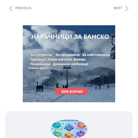
PREVIOUS
NEXT