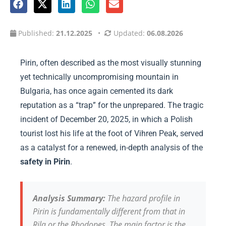
Published:
21.12.2025
•
Updated:
06.08.2026
Pirin, often described as the most visually stunning
yet technically uncompromising mountain in
Bulgaria, has once again cemented its dark
reputation as a “trap” for the unprepared. The tragic
incident of December 20, 2025, in which a Polish
tourist lost his life at the foot of Vihren Peak, served
as a catalyst for a renewed, in-depth analysis of the
safety in Pirin
.
Analysis Summary:
The hazard profile in
Pirin is fundamentally different from that in
Rila or the Rhodopes. The main factor is the