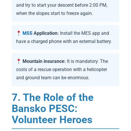
and try to start your descent before 2:00 PM,
when the slopes start to freeze again.
MSS
Application:
Install the MES app and
have a charged phone with an external battery.
Mountain insurance:
It is mandatory. The
costs of a rescue operation with a helicopter
and ground team can be enormous.
7. The Role of the
Bansko PESC:
Volunteer Heroes