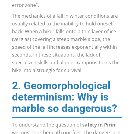
error zone”.
The mechanics of a fall in winter conditions are
usually related to the inability to hold oneself
back. When a hiker falls onto a thin layer of ice
(verglas) covering a steep marble slope, the
speed of the fall increases exponentially within
seconds. In these situations, the lack of
specialized skills and alpine crampons turns the
hike into a struggle for survival.
2. Geomorphological
determinism: Why is
marble so dangerous?
To understand the question of
safety in Pirin
,
we must look beneath our feet. The dangers are