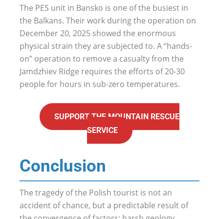
The PES unit in Bansko is one of the busiest in
the Balkans. Their work during the operation on
December 20, 2025 showed the enormous
physical strain they are subjected to. A “hands-
on” operation to remove a casualty from the
Jamdzhiev Ridge requires the efforts of 20-30
people for hours in sub-zero temperatures.
SUPPORT THE MOUNTAIN RESCUE
SERVICE
Conclusion
The tragedy of the Polish tourist is not an
accident of chance, but a predictable result of
the convergence of factors: harsh geology,