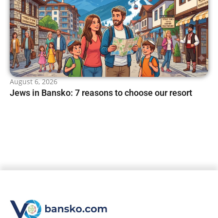
August 6, 2026
Jews in Bansko: 7 reasons to choose our resort