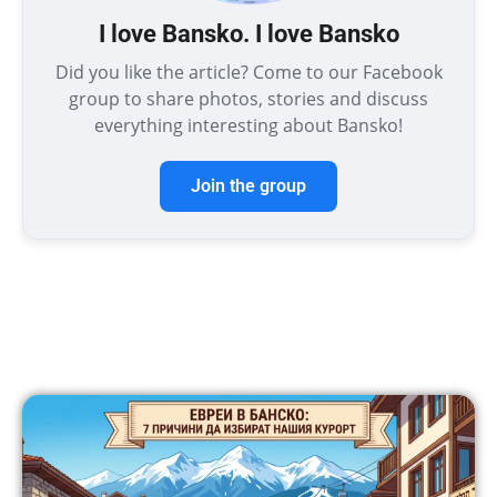
I love Bansko. I love Bansko
Did you like the article? Come to our Facebook
group to share photos, stories and discuss
everything interesting about Bansko!
Join the group