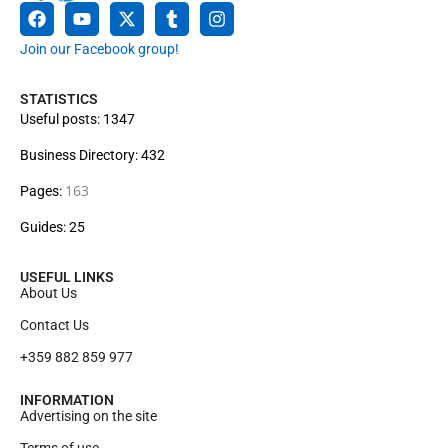
Join our Facebook group!
STATISTICS
Useful posts: 1347
Business Directory: 432
163
Pages:
Guides: 25
USEFUL LINKS
About Us
Contact Us
+359 882 859 977
INFORMATION
Advertising on the site
Terms of use