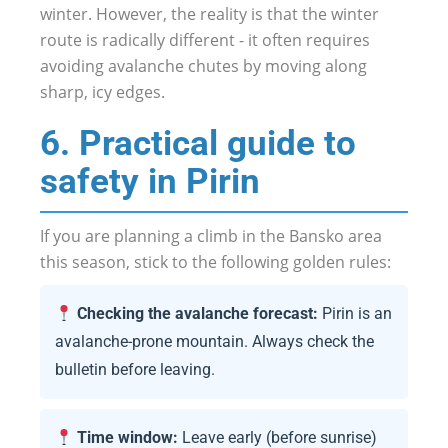
winter. However, the reality is that the winter
route is radically different - it often requires
avoiding avalanche chutes by moving along
sharp, icy edges.
6. Practical guide to
safety in Pirin
If you are planning a climb in the Bansko area
this season, stick to the following golden rules:
Checking the avalanche forecast:
Pirin is an
avalanche-prone mountain. Always check the
bulletin before leaving.
Time window:
Leave early (before sunrise)