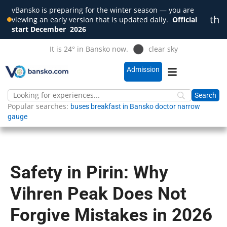
vBansko is preparing for the winter season — you are
th
viewing an early version that is updated daily.
Official
Clo
start December
2026
It is 24° in Bansko now.
clear sky
Admission
Popular searches:
buses
breakfast in Bansko
doctor
narrow
gauge
Safety in Pirin: Why
Vihren Peak Does Not
Forgive Mistakes in 2026