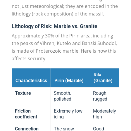
not just meteorological; they are encoded in the
lithology (rock composition) of the massif.
Lithology of Risk: Marble vs. Granite
Approximately 30% of the Pirin area, including
the peaks of Vihren, Kutelo and Banski Suhodol,
is made of Proterozoic marble. Here is how this
affects security:
Rila
Characteristics
Pirin (Marble)
(Granite)
Texture
Smooth,
Rough,
polished
rugged
Friction
Extremely low
Moderately
coefficient
icing
high
Connection
The snow
Good