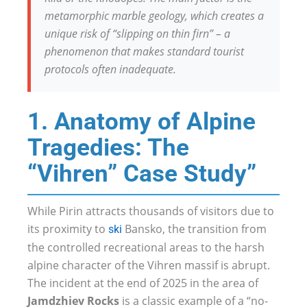
metamorphic marble geology, which creates a
unique risk of “slipping on thin firn” – a
phenomenon that makes standard tourist
protocols often inadequate.
1. Anatomy of Alpine
Tragedies: The
“Vihren” Case Study”
While Pirin attracts thousands of visitors due to
its proximity to
Bansko, the transition from
ski
the controlled recreational areas to the harsh
alpine character of the Vihren massif is abrupt.
The incident at the end of 2025 in the area of
Jamdzhiev Rocks
is a classic example of a “no-