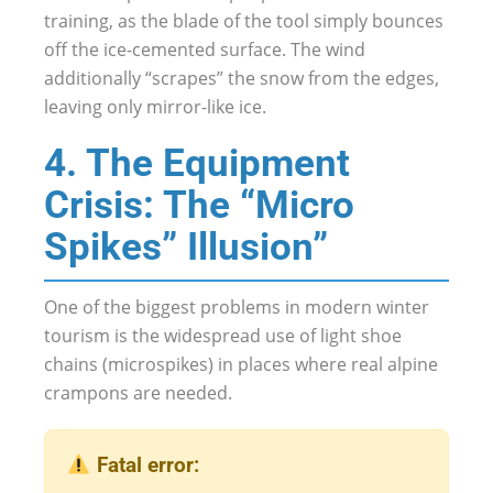
training, as the blade of the tool simply bounces
off the ice-cemented surface. The wind
additionally “scrapes” the snow from the edges,
leaving only mirror-like ice.
4. The Equipment
Crisis: The “Micro
Spikes” Illusion”
One of the biggest problems in modern winter
tourism is the widespread use of light shoe
chains (microspikes) in places where real alpine
crampons are needed.
Fatal error: