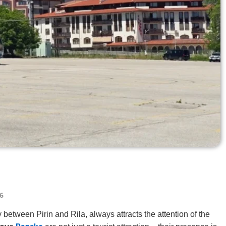
6
 between Pirin and Rila, always attracts the attention of the