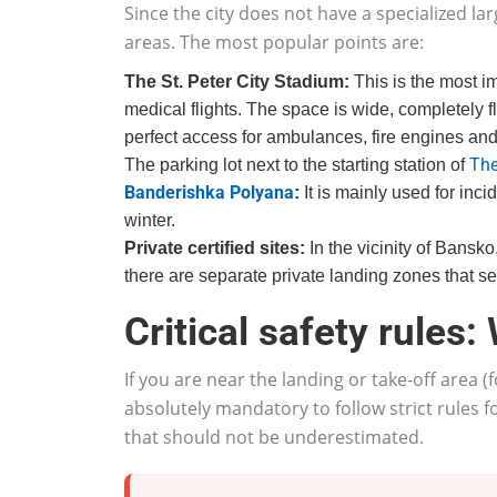
Since the city does not have a specialized lar
areas. The most popular points are:
The St. Peter City Stadium:
This is the most im
medical flights. The space is wide, completely fla
perfect access for ambulances, fire engines an
The
The parking lot next to the starting station of
Banderishka Polyana
:
It is mainly used for incid
winter.
Private certified sites:
In the vicinity of Bansk
there are separate private landing zones that ser
Critical safety rules:
If you are near the landing or take-off area (
absolutely mandatory to follow strict rules
that should not be underestimated.