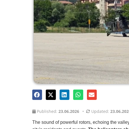
Published:
23.06.2026
•
Updated:
23.06.202
The sound of powerful rotors, echoing the valley