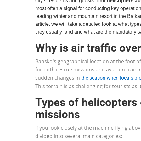
city's residents and guests.
The helicopters a
most often a signal for conducting key operatio
leading winter and mountain resort in the Balka
article, we will take a detailed look at what types
they usually land and what are the mandatory sa
Why is air traffic ov
Bansko's geographical location at the foot of
for both rescue missions and aviation traini
sudden changes in
the season when locals pr
This terrain is as challenging for tourists as i
Types of helicopters
missions
If you look closely at the machine flying abov
divided into several main categories: