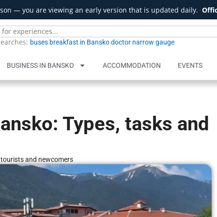
son — you are viewing an early version that is updated daily.
Offi
searches:
buses
breakfast in Bansko
doctor
narrow gauge
BUSINESS IN BANSKO
ACCOMMODATION
EVENTS
Bansko: Types, tasks and
r tourists and newcomers