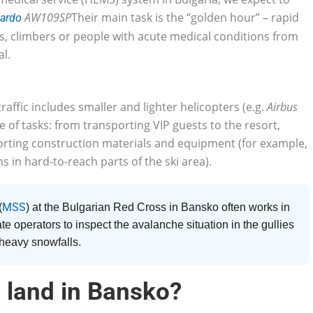
AW109SP
Their main task is the “golden hour” – rapid
ardo
rs, climbers or people with acute medical conditions from
al.
raffic includes smaller and lighter helicopters (e.g.
Airbus
 of tasks: from transporting VIP guests to the resort,
porting construction materials and equipment (for example,
s in hard-to-reach parts of the ski area).
MSS
(
) at the Bulgarian Red Cross in Bansko often works in
ate operators to inspect the avalanche situation in the gullies
 heavy snowfalls.
 land in Bansko?