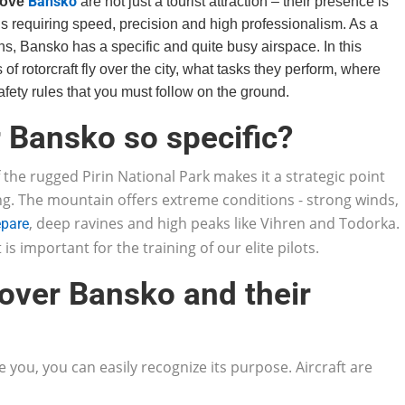
Bansko
bove
are not just a tourist attraction – their presence is
ns requiring speed, precision and high professionalism. As a
ns, Bansko has a specific and quite busy airspace. In this
 of rotorcraft fly over the city, what tasks they perform, where
fety rules that you must follow on the ground.
er Bansko so specific?
 the rugged Pirin National Park makes it a strategic point
ng. The mountain offers extreme conditions - strong winds,
, deep ravines and high peaks like Vihren and Todorka.
epare
t is important for the training of our elite pilots.
 over Bansko and their
e you, you can easily recognize its purpose. Aircraft are