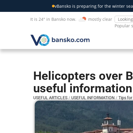
vBansko is preparing for the winter sea
It is 24° in Bansko now.
mostly clear
Popular 
Helicopters over 
useful information
/
/
USEFUL ARTICLES
USEFUL INFORMATION
Tips fo