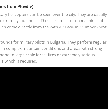
nes from Plovdiv)
tary helicopters can be seen over the city. They are usually
extremely loud noise. These are most often machines of
hich come directly from the 24th Air Base in Krumovo (next
rounds for military pilots in Bulgaria. They perform regular
on in complex mountain conditions and areas with strong
spond to large-scale forest fires or extremely serious
 a winch is required.