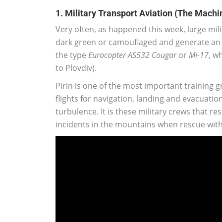
1. Military Transport Aviation (The Machi
Very often, as happened this week, large mili
dark green or camouflaged and generate an 
the type
Eurocopter AS532 Cougar
or
Mi-17
, w
to Plovdiv).
Pirin is one of the most important training g
flights for navigation, landing and evacuati
turbulence. It is these military crews that re
incidents in the mountains when rescue with