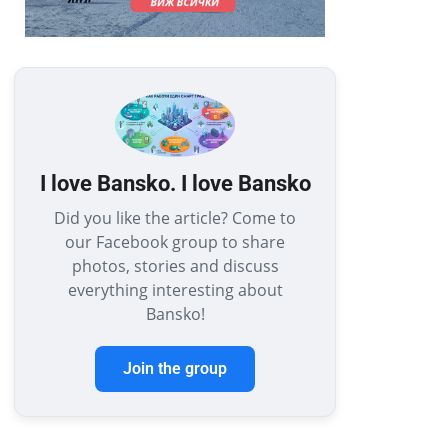
I love Bansko. I love Bansko
Did you like the article? Come to
our Facebook group to share
photos, stories and discuss
everything interesting about
Bansko!
Join the group