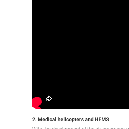
2. Medical helicopters and HEMS
With the development of the air emergency m