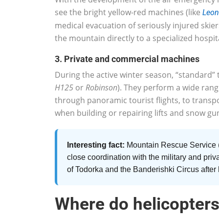
see the bright yellow-red machines (like
Leon
medical evacuation of seriously injured skie
the mountain directly to a specialized hospit
3. Private and commercial machines
During the active winter season, “standard” t
H125
or
Robinson
). They perform a wide range
through panoramic tourist flights, to trans
when building or repairing lifts and snow gun
Interesting fact:
Mountain Rescue Service 
close coordination with the military and priv
of Todorka and the Banderishki Circus after
Where do helicopters