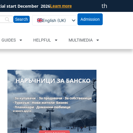
th
cial start December
2026
Learn more
Close
Admission
English (UK)
Български
Русский
GUIDES
HELPFUL
MULTIMEDIA