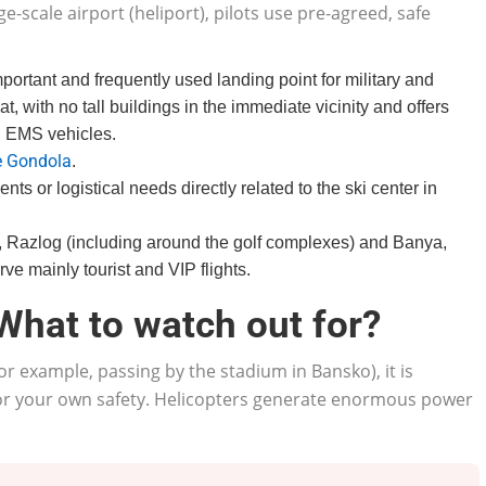
ge-scale airport (heliport), pilots use pre-agreed, safe
portant and frequently used landing point for military and
t, with no tall buildings in the immediate vicinity and offers
d EMS vehicles.
 Gondola
.
ents or logistical needs directly related to the ski center in
o, Razlog (including around the golf complexes) and Banya,
ve mainly tourist and VIP flights.
 What to watch out for?
for example, passing by the stadium in Bansko), it is
 for your own safety. Helicopters generate enormous power